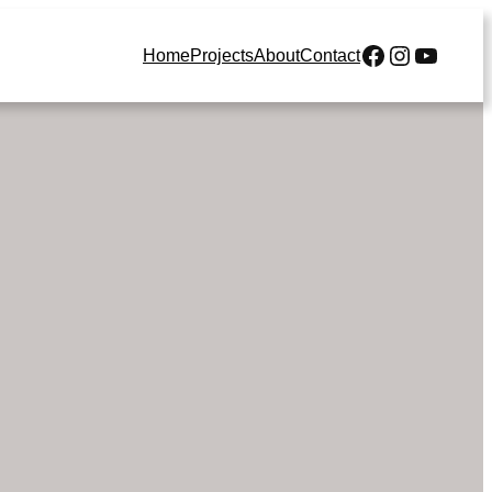
Our Facebook
Our Instagr
Our YouTube Cha
Home
Projects
About
Contact